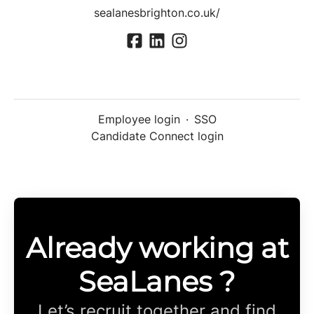
sealanesbrighton.co.uk/
Employee login
·
SSO
Candidate Connect login
Already working at
SeaLanes ?
Let’s recruit together and find