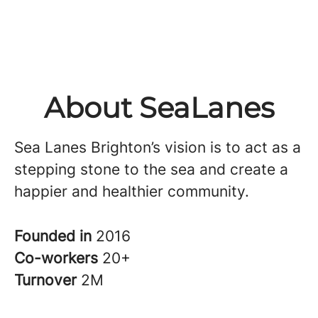
About SeaLanes
Sea Lanes Brighton’s vision is to act as a
stepping stone to the sea and create a
happier and healthier community.
Founded in
2016
Co-workers
20+
Turnover
2M