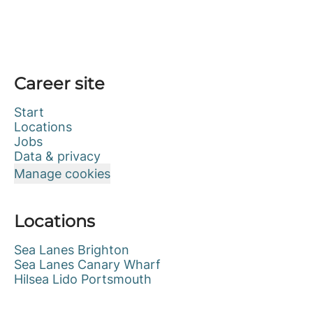
Career site
Start
Locations
Jobs
Data & privacy
Manage cookies
Locations
Sea Lanes Brighton
Sea Lanes Canary Wharf
Hilsea Lido Portsmouth