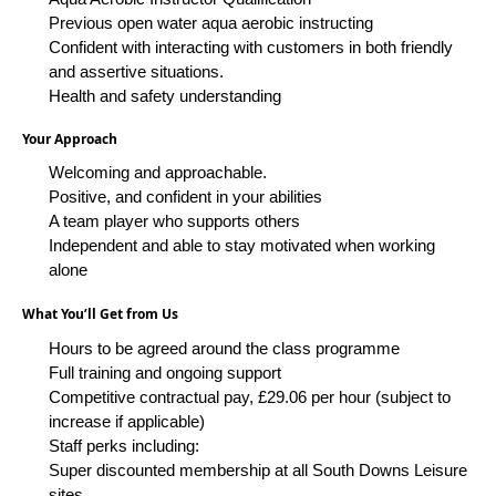
Previous open water aqua aerobic instructing
Confident with interacting with customers in both friendly
and assertive situations.
Health and safety understanding
Your Approach
Welcoming and approachable.
Positive, and confident in your abilities
A team player who supports others
Independent and able to stay motivated when working
alone
What You’ll Get from Us
Hours to be agreed around the class programme
Full training and ongoing support
Competitive contractual pay, £29.06 per hour (subject to
increase if applicable)
Staff perks including:
Super discounted membership at all South Downs Leisure
sites