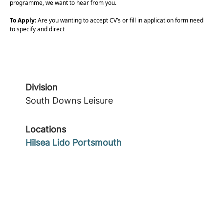
programme, we want to hear from you.
To Apply
: Are you wanting to accept CV’s or fill in application form need
to specify and direct
Division
South Downs Leisure
Locations
Hilsea Lido Portsmouth