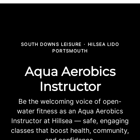
SOUTH DOWNS LEISURE
·
HILSEA LIDO
PORTSMOUTH
Aqua Aerobics
Instructor
Be the welcoming voice of open-
water fitness as an Aqua Aerobics
Instructor at Hillsea — safe, engaging
classes that boost health, community,