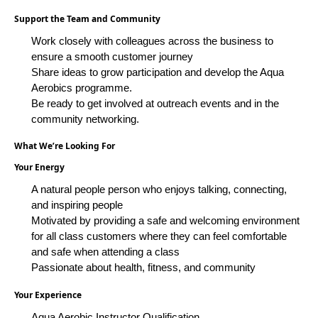
Support the Team and Community
Work closely with colleagues across the business to
ensure a smooth customer journey
Share ideas to grow participation and develop the Aqua
Aerobics programme.
Be ready to get involved at outreach events and in the
community networking.
What We’re Looking For
Your Energy
A natural people person who enjoys talking, connecting,
and inspiring people
Motivated by providing a safe and welcoming environment
for all class customers where they can feel comfortable
and safe when attending a class
Passionate about health, fitness, and community
Your Experience
Aqua
Aerobic
Instructor Qualification