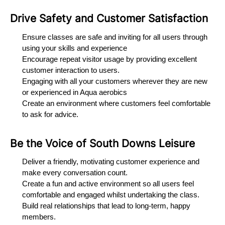
Drive Safety and Customer Satisfaction
Ensure classes are safe and inviting for all users through
using your skills and experience
Encourage repeat visitor usage by providing excellent
customer interaction to users.
Engaging with all your customers wherever they are new
or experienced in Aqua aerobics
Create an environment where customers feel comfortable
to ask for advice.
Be the Voice of South Downs Leisure
Deliver a friendly, motivating customer experience and
make every conversation count.
Create a fun and active environment so all users feel
comfortable and engaged whilst undertaking the class.
Build real relationships that lead to long-term, happy
members.