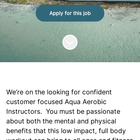
Apply for this job
We’re on the looking for confident
customer focused Aqua
Aerobic
Instructors. You must be passionate
about both the mental and physical
benefits that this low impact, full body