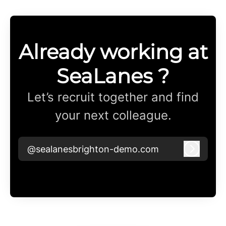
Already working at
SeaLanes ?
Let’s recruit together and find
your next colleague.
@sealanesbrighton-demo.com
Log in