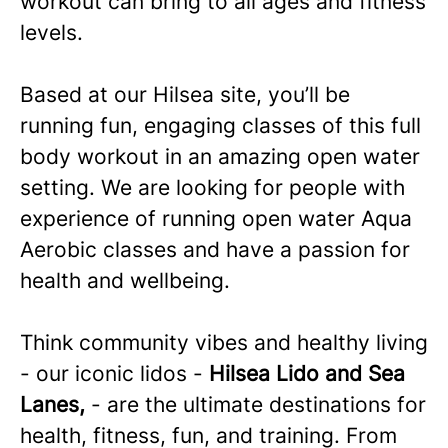
workout can bring to all ages and fitness
levels.
Based at our
Hilsea
site, you’ll be
running fun, engaging classes of this full
body workout in an amazing open water
setting. We are looking for people with
experience of running open water Aqua
Aerobic classes and have a passion for
health and wellbeing.
Think community vibes and healthy living
- our iconic lidos -
Hilsea Lido and Sea
Lanes,
- are the ultimate destinations for
health, fitness, fun, and training. From