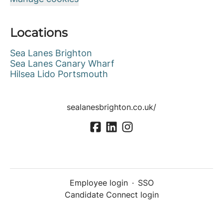
Locations
Sea Lanes Brighton
Sea Lanes Canary Wharf
Hilsea Lido Portsmouth
sealanesbrighton.co.uk/
Employee login
·
SSO
Candidate Connect login