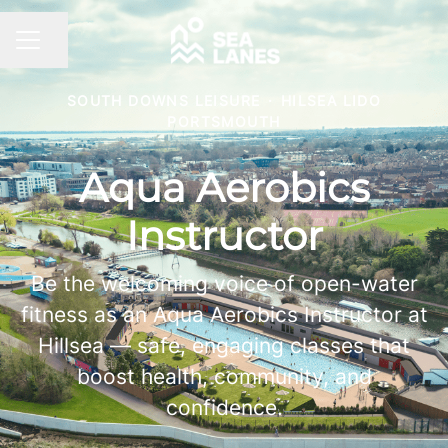
Share page
CAREER MENU
SOUTH DOWNS LEISURE
·
HILSEA LIDO
PORTSMOUTH
Aqua Aerobics
Instructor
Be the welcoming voice of open-water
fitness as an Aqua Aerobics Instructor at
Hillsea — safe, engaging classes that
boost health, community, and
confidence.