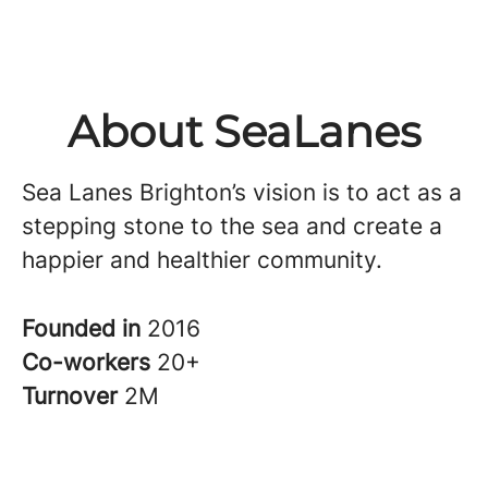
About SeaLanes
Sea Lanes Brighton’s vision is to act as a
stepping stone to the sea and create a
happier and healthier community.
Founded in
2016
Co-workers
20+
Turnover
2M