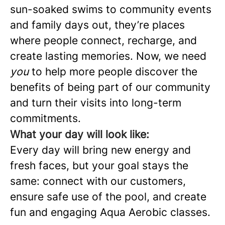
sun-soaked swims to community events
and family days out, they’re places
where people connect, recharge, and
create lasting memories. Now, we need
you
to help more people discover the
benefits of being part of our community
and turn their visits into long-term
commitments.
What your day will look like:
Every day will bring new energy and
fresh faces, but your goal stays the
same: connect with our customers,
ensure safe use of the pool, and create
fun and engaging Aqua Aerobic classes.