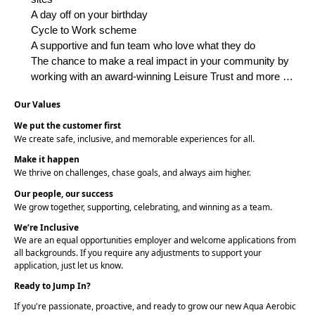
A day off on your birthday
Cycle to Work scheme
A supportive and fun team who love what they do
The chance to make a real impact in your community by
working with an award-winning Leisure Trust and more …
Our Values
We put the customer first
We create safe, inclusive, and memorable experiences for all.
Make it happen
We thrive on challenges, chase goals, and always aim higher.
Our people, our success
We grow together, supporting, celebrating, and winning as a team.
We’re Inclusive
We are an equal opportunities employer and welcome applications from
all backgrounds. If you require any adjustments to support your
application, just let us know.
Ready to Jump In?
If you're passionate, proactive, and ready to grow our new Aqua Aerobic