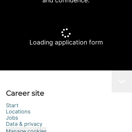
and confidence.
Loading application form
Career site
Start
Locations
Jobs
Data & privacy
Manage cookies