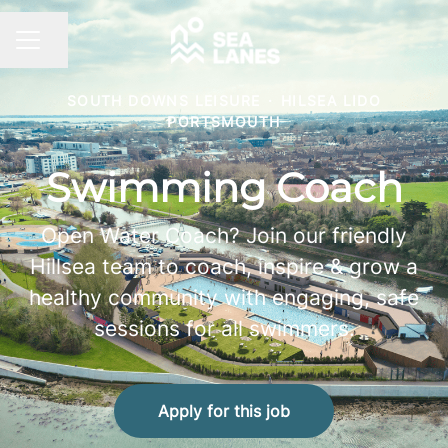
Share page
CAREER MENU
SOUTH DOWNS LEISURE
·
HILSEA LIDO
PORTSMOUTH
Swimming Coach
Open Water Coach? Join our friendly
Hillsea team to coach, inspire & grow a
healthy community with engaging, safe
sessions for all swimmers.
Apply for this job