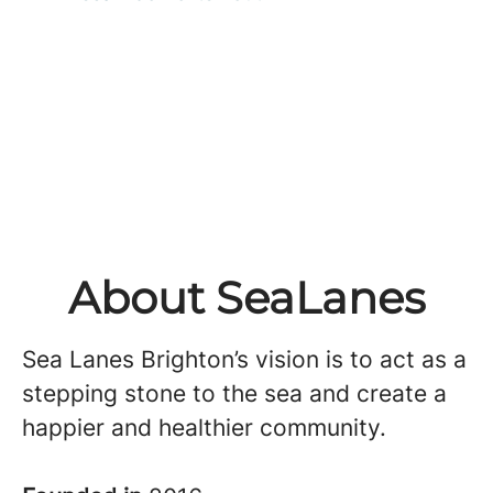
About SeaLanes
Sea Lanes Brighton’s vision is to act as a
stepping stone to the sea and create a
happier and healthier community.