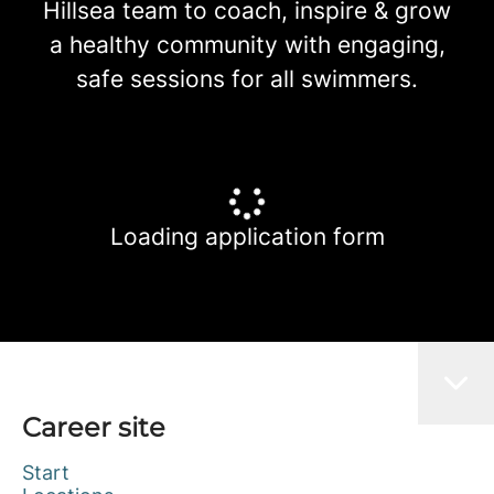
Hillsea team to coach, inspire & grow
a healthy community with engaging,
safe sessions for all swimmers.
Loading application form
Career site
Start