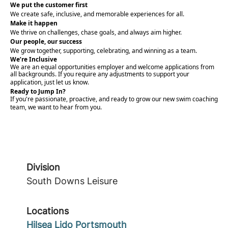
We put the customer first
We create safe, inclusive, and memorable experiences for all.
Make it happen
We thrive on challenges, chase goals, and always aim higher.
Our people, our success
We grow together, supporting, celebrating, and winning as a team.
We’re Inclusive
We are an equal opportunities employer and welcome applications from
all backgrounds. If you require any adjustments to support your
application, just let us know.
Ready to Jump In?
If you're passionate, proactive, and ready to grow our new swim coaching
team, we want to hear from you.
Division
South Downs Leisure
Locations
Hilsea Lido Portsmouth