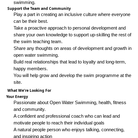
swimming.
Support the Team and Community
Play a part in creating an inclusive culture where everyone
can be their best.
Take a proactive approach to personal development and
share your own knowledge to support up-skilling the rest of
the swim teaching team.
Share any thoughts on areas of development and growth in
open water swimming.
Build real relationships that lead to loyalty and long-term,
happy members.
You will help grow and develop the swim programme at the
site.
What We’re Looking For
Your Energy
Passionate about Open Water Swimming, health, fitness
and community.
A confident and professional coach who can lead and
motivate people to reach their individual goals
A natural people person who enjoys talking, connecting,
and inspiring action