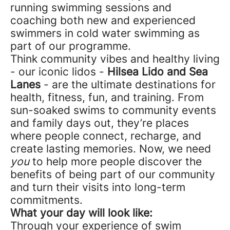
running swimming sessions and
coaching both new and experienced
swimmers in cold water swimming as
part of our programme.
Think community vibes and healthy living
- our iconic lidos -
Hilsea Lido and Sea
Lanes
- are the ultimate destinations for
health, fitness, fun, and training. From
sun-soaked swims to community events
and family days out, they’re places
where people connect, recharge, and
create lasting memories. Now, we need
you
to help more people discover the
benefits of being part of our community
and turn their visits into long-term
commitments.
What your day will look like:
Through your experience of swim