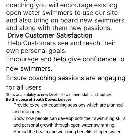
coaching
you will encourage existing
open water swimmers to use our site
and also
bring on board new swimmers
and along with them new passions.
Drive Customer Satisfaction
Help Customers see and reach their
own personal goals.
Encourage and help give confidence to
new swimmers.
Ensure coaching sessions are engaging
for all users
Show adaptability to new levels of
swimmers
skills and abilities.
Be the voice of South Downs Leisure
Provide excellent coaching sessions which are planned
and managed.
Show how people can develop both their swimming skills
and personal growth through open water swimming.
Spread the health and wellbeing benefits of open water