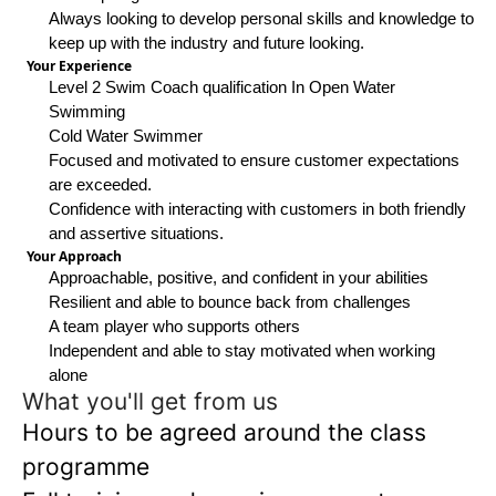
Always looking to develop personal skills and knowledge to
keep up with the industry and future looking.
Your Experience
Level 2 Swim Coach qualification In Open Water
Swimming
Cold Water Swimmer
Focused and motivated to ensure customer expectations
are exceeded.
Confidence with interacting with customers in both friendly
and assertive situations.
Your Approach
Approachable, positive, and confident in your abilities
Resilient and able to bounce back from challenges
A team player who supports others
Independent and able to stay motivated when working
alone
What you'll get from us
Hours to be agreed around the class
programme