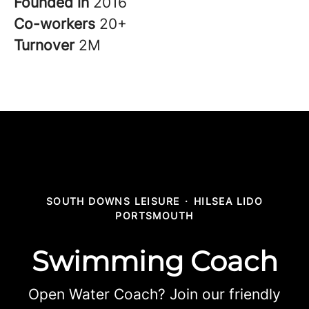
Founded in
2016
Co-workers
20+
Turnover
2M
SOUTH DOWNS LEISURE
·
HILSEA LIDO
PORTSMOUTH
Swimming Coach
Open Water Coach? Join our friendly