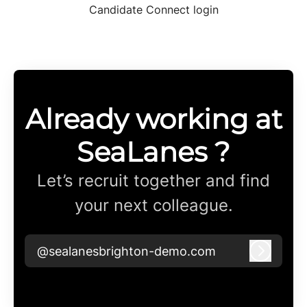
Candidate Connect login
Already working at
SeaLanes ?
Let’s recruit together and find
your next colleague.
@sealanesbrighton-demo.com
Log in