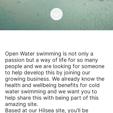
Open Water swimming is not only a
passion but a way of life for so many
people and we are looking for someone
to help develop this by joining our
growing business. We already know the
health and wellbeing benefits for cold
water
swimming
and we want you to
help share this with being part of this
amazing site.
Based at our
Hilsea
site, you’ll be