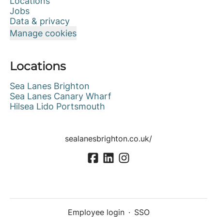
Locations
Jobs
Data & privacy
Manage cookies
Locations
Sea Lanes Brighton
Sea Lanes Canary Wharf
Hilsea Lido Portsmouth
sealanesbrighton.co.uk/
Employee login
·
SSO