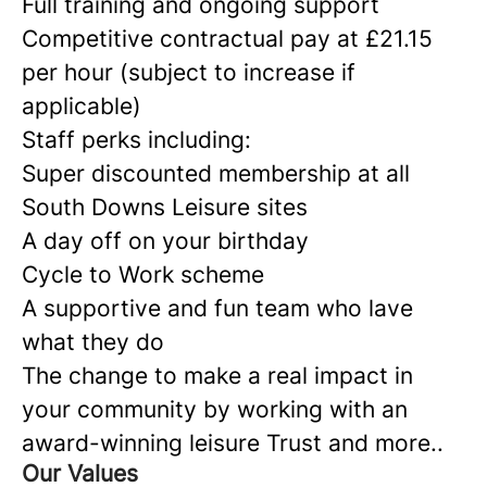
Full training and ongoing support
Competitive contractual pay at £21.15
per hour (subject to increase if
applicable)
Staff perks including:
Super discounted membership at all
South Downs Leisure sites
A day off on your birthday
Cycle to Work scheme
A supportive and fun team who lave
what they do
The change to make a real impact in
your community by working with an
award-winning leisure Trust and more..
Our Values