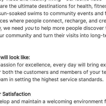
are the ultimate destinations for health, fitne
 sun-soaked swims to community events and 
laces where people connect, recharge, and cre
, we need
you
to help more people discover t
ur community and turn their visits into long-
ill look like:
ssion for excellence, every day will bring e
r both the customers and members of your te
eam in setting the highest service standards.
 Satisfaction
elop and maintain a welcoming environment fo