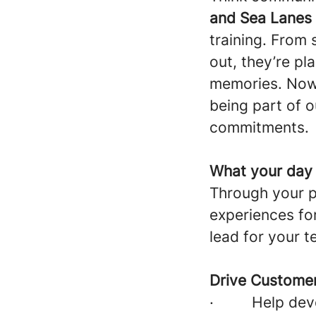
and Sea Lanes
training. From
out, they’re p
memories. Now
being part of o
commitments.
What your day w
Through your pa
experiences fo
lead for your t
Drive Customer
·
Help dev