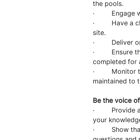
the pools.
·
Engage w
·
Have a cl
site.
·
Deliver o
·
Ensure t
completed for
·
Monitor t
maintained to 
Be the voice o
·
Provide 
your knowledge 
·
Show tha
questions and p