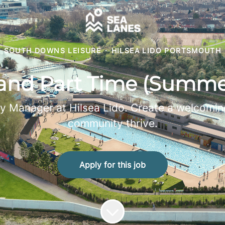
SOUTH DOWNS LEISURE
·
HILSEA LIDO PORTSMOUTH
 and Part Time (Summe
y Manager at Hilsea Lido. Create a welcoming
community thrive.
Apply for this job