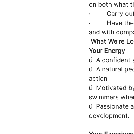
on both what t
·
Carry out
·
Have the 
and with compa
What We’re Lo
Your Energy
ü
A confident 
ü
A natural pe
action
ü
Motivated by
swimmers where
ü
Passionate a
development.