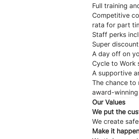
Full training a
Competitive co
rata for part t
Staff perks inc
Super discount
A day off on y
Cycle to Work
A supportive a
The chance to 
award-winning 
Our Values
We put the cus
We create safe,
Make it happe