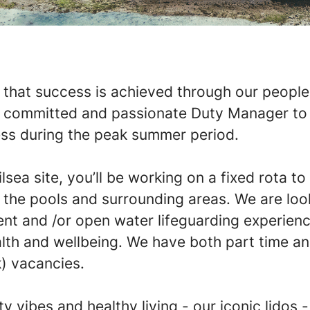
that success is achieved through our people
a committed and passionate Duty Manager to 
ss during the peak summer period.
lsea site, you’ll be working on a fixed rota to
f the pools and surrounding areas. We are loo
t and /or open water lifeguarding experienc
lth and wellbeing. We have both part time and
) vacancies.
 vibes and healthy living - our iconic lidos 