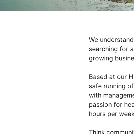
We understand 
searching for 
growing busine
Based at our Hi
safe running o
with managemen
passion for hea
hours per week
Think community