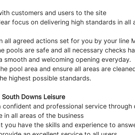
ith customers and users to the site
ear focus on delivering high standards in all 
n all agreed actions set for you by your line
he pools are safe and all necessary checks h
 a smooth and welcoming opening everyday.
he pool area and ensure all areas are cleane
the highest possible standards.
f South Downs Leisure
a confident and professional service through
in all areas of the business
t you have the skills and experience to answ
rovide an excellent service to all users.