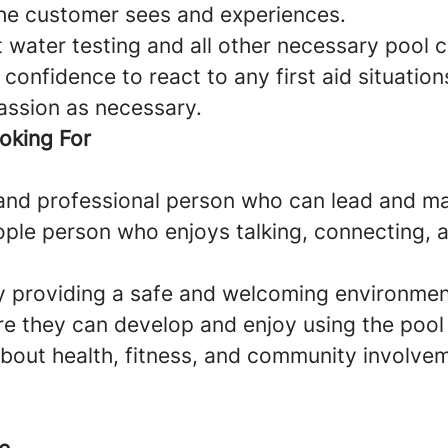
he customer sees and experiences.
 water testing and all other necessary pool 
confidence to react to any first aid situation
ssion as necessary.
oking For
and professional person who can lead and m
ople person who enjoys talking, connecting, a
 providing a safe and welcoming environment
 they can develop and enjoy using the pool
bout health, fitness, and community involve