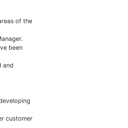
areas of the
 Manager.
ave been
d and
 developing
er customer