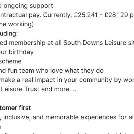
nd ongoing support
ntractual pay. Currently, £25,241 - £28,129 
ime working)
luding:
ed membership at all South Downs Leisure si
our birthday
 scheme
nd fun team who love what they do
make a real impact in your community by wor
Leisure Trust and more …
tomer first
 inclusive, and memorable experiences for al
n