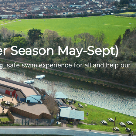
r Season May-Sept)
, safe swim experience for all and help our