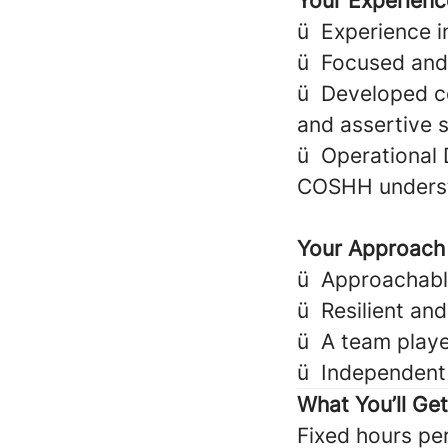
Your Experienc
ü
Experience i
ü
Focused and
ü
Developed co
and assertive s
ü
Operational 
COSHH underst
Your Approach
ü
Approachable,
ü
Resilient an
ü
A team play
ü
Independent 
What You’ll Ge
Fixed hours pe