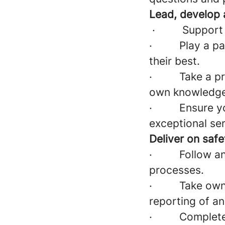
Lead, develop 
·
Support
·
Play a pa
their best.
·
Take a p
own knowledge 
·
Ensure yo
exceptional ser
Deliver on saf
·
Follow an
processes.
·
Take owne
reporting of an
·
Complete