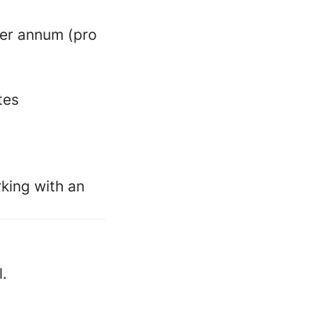
per annum (pro
tes
king with an
l.