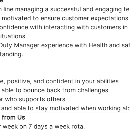
e
n line managing a successful and engaging t
 motivated to ensure customer expectations
nfidence with interacting with customers in 
ituations.
Duty Manager experience with Health and sa
anding.
 positive, and confident in your abilities
d able to bounce back from challenges
er who supports others
and able to stay motivated when working al
t from Us
r week on 7 days a week rota.