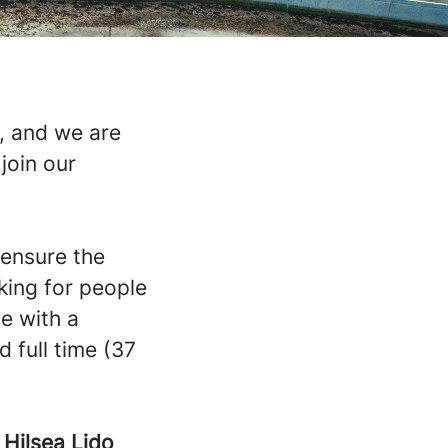
, and we are
join our
 ensure the
king for people
e with a
 full time (37
-
Hilsea Lido