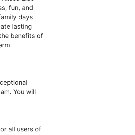
ss, fun, and
family days
ate lasting
he benefits of
term
xceptional
am. You will
r all users of