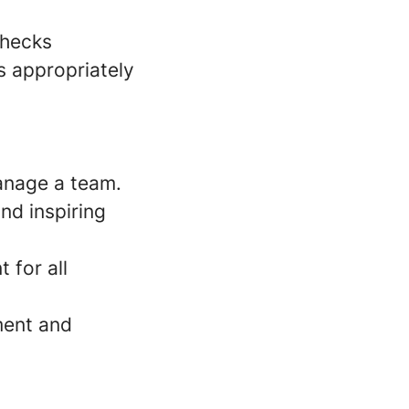
checks
s appropriately
anage a team.
nd inspiring
 for all
ment and