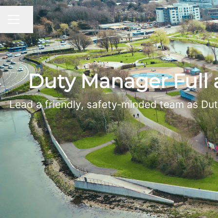
Share page
CAREER MENU
Duty Manager Full
Lead a friendly, safety‑minded team as Dut