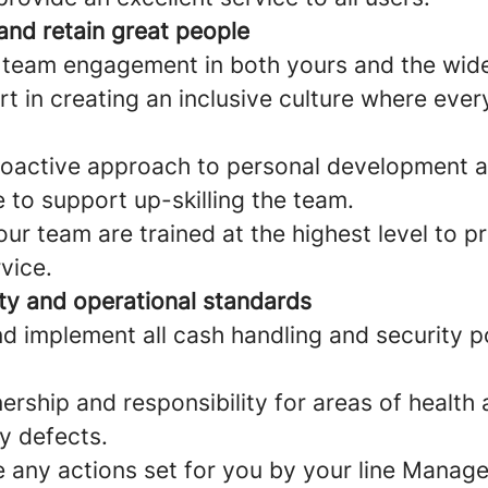
and retain great people
 team engagement in both yours and the wid
rt in creating an inclusive culture where eve
roactive approach to personal development a
to support up-skilling the team.
ur team are trained at the highest level to p
vice.
ety and operational standards
d implement all cash handling and security po
rship and responsibility for areas of health
y defects.
 any actions set for you by your line Manag