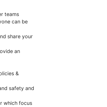
er teams
ryone can be
nd share your
rovide an
licies &
 and safety and
er which focus