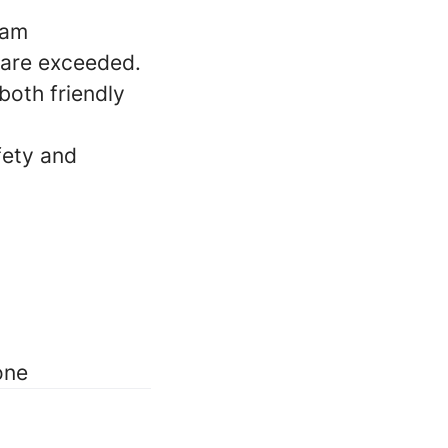
eam
 are exceeded.
both friendly
fety and
one