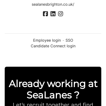
sealanesbrighton.co.uk/
Employee login
·
SSO
Candidate Connect login
Already working at
SeaLanes ?
Let’s recruit together and find