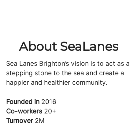
About SeaLanes
Sea Lanes Brighton’s vision is to act as a
stepping stone to the sea and create a
happier and healthier community.
Founded in
2016
Co-workers
20+
Turnover
2M