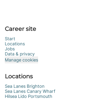
Career site
Start
Locations
Jobs
Data & privacy
Manage cookies
Locations
Sea Lanes Brighton
Sea Lanes Canary Wharf
Hilsea Lido Portsmouth